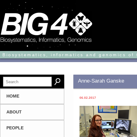
Biosystematics, informatics and genomics of 
Anne-Sarah Ganske
HOME
06.02.2017
ABOUT
PEOPLE