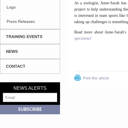
As a zoologist, Anne-Sarah has 
Logo
project to help understanding th
is interested in team sports lik
Press Releases
taking up challenges is something
Read more about Anne-Sarah's 
TRAINING EVENTS
specimens"
NEWS
CONTACT
Print this article
NEWS ALERTS