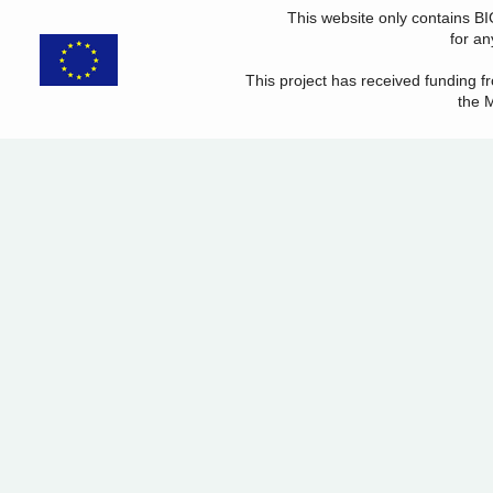
This website only contains B
for an
This project has received funding
the 